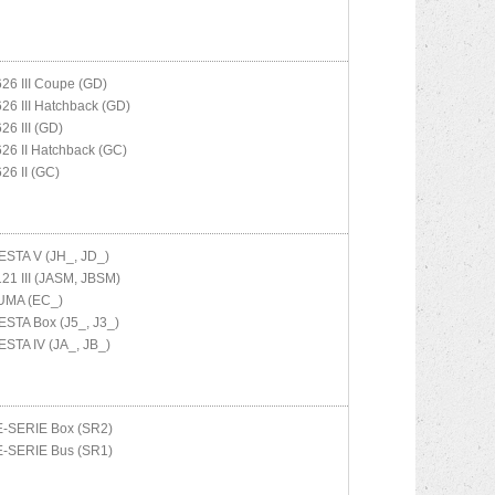
626 III Coupe (GD)
626 III Hatchback (GD)
626 III (GD)
626 II Hatchback (GC)
626 II (GC)
ESTA V (JH_, JD_)
121 III (JASM, JBSM)
UMA (EC_)
ESTA Box (J5_, J3_)
ESTA IV (JA_, JB_)
E-SERIE Box (SR2)
E-SERIE Bus (SR1)