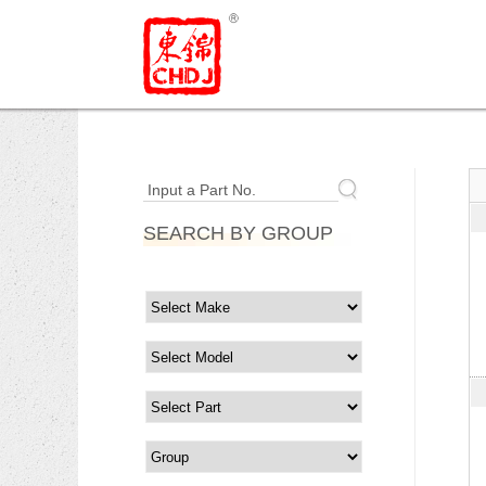
Input a Part No.
SEARCH BY GROUP