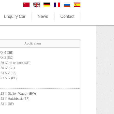
Enquiry Car
News
Contact
Application
MX-6 (GE)
MX-3 (EC)
626 IV Hatchback (GE)
626 IV (GE)
323 S V (BA)
323 S IV (BG)
323 III Station Wagon (BW)
323 III Hatchback (BF)
23 III (BF)