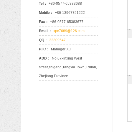
Tel：
+86-0577-65383688
Mobile：
+86-13967751222
Fax：
+86-0577-65383677
Email：
xpc7689@126.com
QQ：
22309547
P.I.C：
Manager Xu
ADD：
No.67xinxing West
street,shigang,Tangxla Town, Ruian,
Zhejiang Province