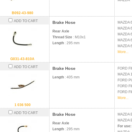
MAZDA
B092-43-980
ADD TO CART
Brake Hose
MAZDA
MAZDA
Rear Axle
MAZDA
Thread Size
: M10x1
MAZDA
Length
: 295 mm
MAZDA
More...
G031-43-810A
ADD TO CART
Brake Hose
FORD
FI
MAZDA
Length
: 405 mm
FORD
P
FORD
FI
FORD
FI
More...
1 036 500
ADD TO CART
Brake Hose
MAZDA
MAZDA
Rear Axle
For use:
Length
: 295 mm