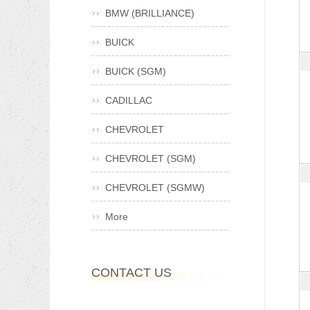
BMW (BRILLIANCE)
BUICK
BUICK (SGM)
CADILLAC
CHEVROLET
CHEVROLET (SGM)
CHEVROLET (SGMW)
More
CONTACT US