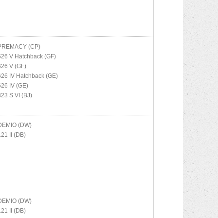
PREMACY (CP)
626 V Hatchback (GF)
626 V (GF)
626 IV Hatchback (GE)
626 IV (GE)
323 S VI (BJ)
DEMIO (DW)
121 II (DB)
DEMIO (DW)
121 II (DB)