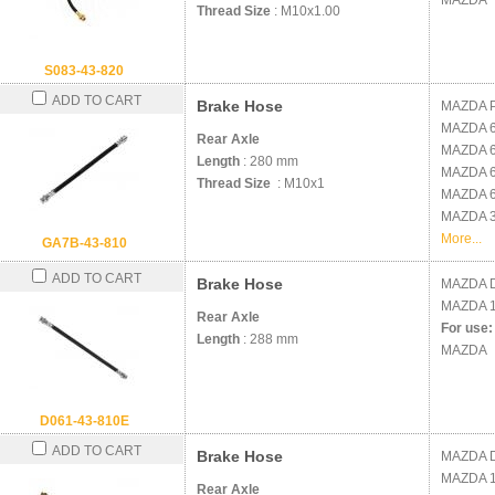
MAZDA
Thread Size
: M10x1.00
S083-43-820
ADD TO CART
Brake Hose
MAZDA
MAZDA
Rear Axle
MAZDA
Length
: 280 mm
MAZDA
Thread Size
: M10x1
MAZDA
MAZDA
More...
GA7B-43-810
ADD TO CART
Brake Hose
MAZDA
MAZDA
Rear Axle
For use:
Length
: 288 mm
MAZDA
D061-43-810E
ADD TO CART
Brake Hose
MAZDA
MAZDA
Rear Axle