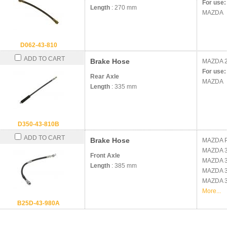
For use:
Length
: 270 mm
MAZDA
D062-43-810
ADD TO CART
Brake Hose
MAZDA
For use:
Rear Axle
MAZDA
Length
: 335 mm
D350-43-810B
ADD TO CART
Brake Hose
MAZDA
MAZDA
Front Axle
MAZDA
Length
: 385 mm
MAZDA
MAZDA
More...
B25D-43-980A