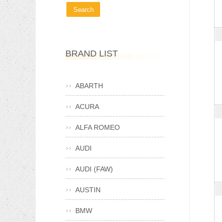
BRAND LIST
ABARTH
ACURA
ALFA ROMEO
AUDI
AUDI (FAW)
AUSTIN
BMW