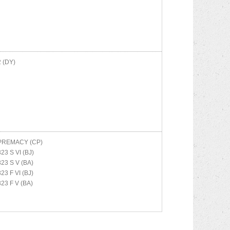
2 (DY)
PREMACY (CP)
323 S VI (BJ)
323 S V (BA)
323 F VI (BJ)
323 F V (BA)