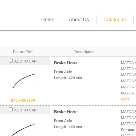
Home
About Us
Catalogue
Picture/Ref.
Description
ADD TO CART
Brake Hose
MAZDA
MAZDA
Front Axle
MAZDA
Length
: 428 mm
MAZDA
MAZDA
MAZDA
More...
B455-43-980A
ADD TO CART
Brake Hose
MAZDA
MAZDA
Front Axle
MAZDA
3
Length
: 440 mm
For use: